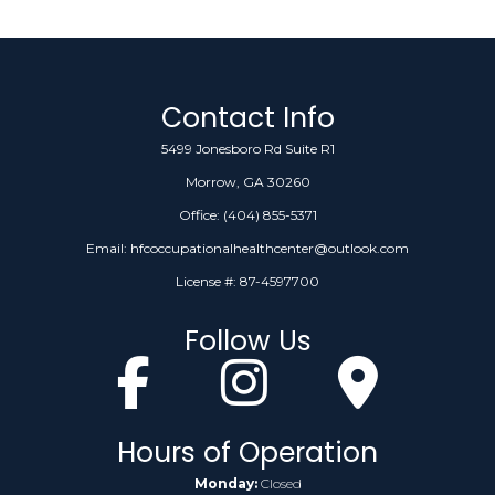
Contact Info
5499 Jonesboro Rd Suite R1
Morrow, GA 30260
Office:
(404) 855-5371
Email: hfcoccupationalhealthcenter@outlook.com
License #: 87-4597700
Follow Us
Hours of Operation
Monday:
Closed