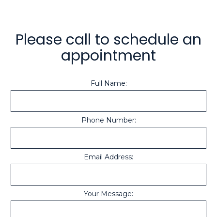
Please call to schedule an
appointment
Full Name:
Phone Number:
Email Address:
Your Message: