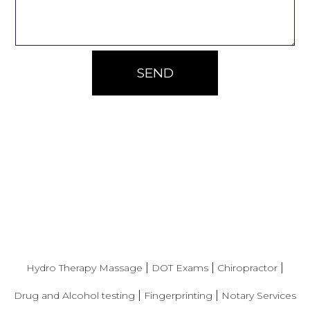
SEND
|
|
|
Hydro Therapy Massage
DOT Exams
Chiropractor
|
|
Drug and Alcohol testing
Fingerprinting
Notary Services